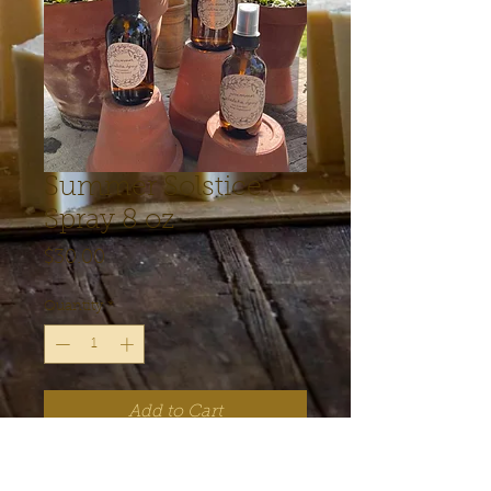
Summer Solstice
Spray 8 oz
Price
$30.00
Quantity
*
Add to Cart
I love love love our new herbal 