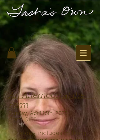
An Afternoon at the
Farm
Sunday, April 16th, 2023
Cost - $100
The day includes milking