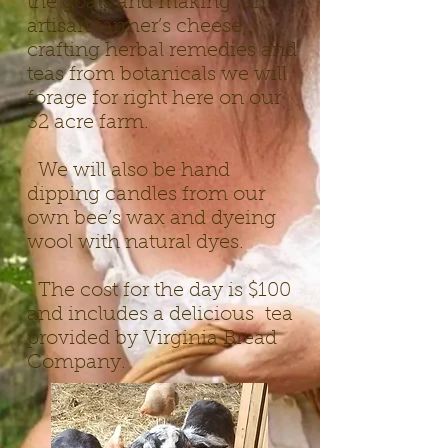
the goats and making an
artisan farmer’s cheese,
crafting herbal remedies and
teas from botanicals we will
forage for right here on our
32 acre farm.
We will also be hand
dipping candles from our
own bee’s wax a
nd dyeing
wool with natural dyes.
The cost for the day is $100
and includes a delicious tea
provided by Virginia Bread
Company.