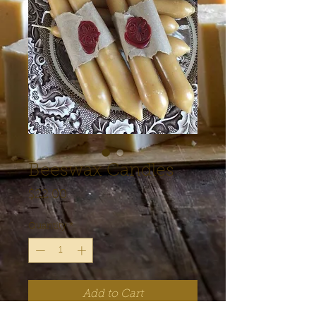
Beeswax Candles
Price
$22.00
Quantity
*
Add to Cart